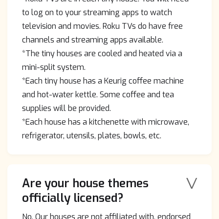
to log on to your streaming apps to watch
television and movies. Roku TVs do have free
channels and streaming apps available.
*The tiny houses are cooled and heated via a
mini-split system.
*Each tiny house has a Keurig coffee machine
and hot-water kettle. Some coffee and tea
supplies will be provided.
*Each house has a kitchenette with microwave,
refrigerator, utensils, plates, bowls, etc.
V
Are your house themes
officially licensed?
No. Our houses are not affiliated with, endorsed