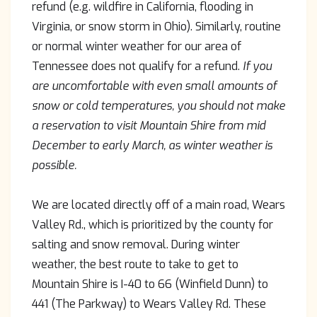
refund (e.g. wildfire in California, flooding in
Virginia, or snow storm in Ohio). Similarly, routine
or normal winter weather for our area of
Tennessee does not qualify for a refund.
If you
are uncomfortable with even small amounts of
snow or cold temperatures, you should not make
a reservation to visit Mountain Shire from mid
December to early March, as winter weather is
possible.
We are located directly off of a main road, Wears
Valley Rd., which is prioritized by the county for
salting and snow removal. During winter
weather, the best route to take to get to
Mountain Shire is I-40 to 66 (Winfield Dunn) to
441 (The Parkway) to Wears Valley Rd. These