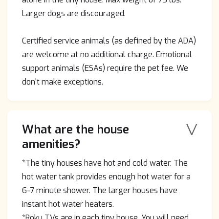
Larger dogs are discouraged.
Certified service animals (as defined by the ADA)
are welcome at no additional charge. Emotional
support animals (ESAs) require the pet fee. We
don't make exceptions.
V
What are the house
amenities?
*The tiny houses have hot and cold water. The
hot water tank provides enough hot water for a
6-7 minute shower. The larger houses have
instant hot water heaters.
*Roku TVs are in each tiny house. You will need