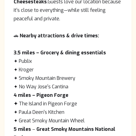
Cheesesteaks
.Guests love our location because
it’s close to everything—while still feeling
peaceful and private.
🚗
Nearby attractions & drive times:
3.5 miles
– Grocery & dining essentials
✦ Publix
✦ Kroger
✦ Smoky Mountain Brewery
✦ No Way Jose's Cantina
4 miles
– Pigeon Forge
✦
The Island in Pigeon Forge
✦ Paula Deen's Kitchen
✦ Great Smoky Mountain Wheel
5 miles
–
Great Smoky Mountains National