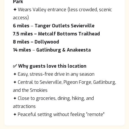
Park
✦
Wears Valley entrance (less crowded, scenic
access)
6 miles
–
Tanger Outlets Sevierville
7.5 miles
– Metcalf Bottoms Trailhead
8 miles
– Dollywood
14 miles
–
Gatlinburg & Anakeesta
✅ Why guests love this location
✦ Easy, stress-free drive in any season
✦ Central to Sevierville, Pigeon Forge, Gatlinburg,
and the Smokies
✦ Close to groceries, dining, hiking, and
attractions
✦ Peaceful setting without feeling “remote”