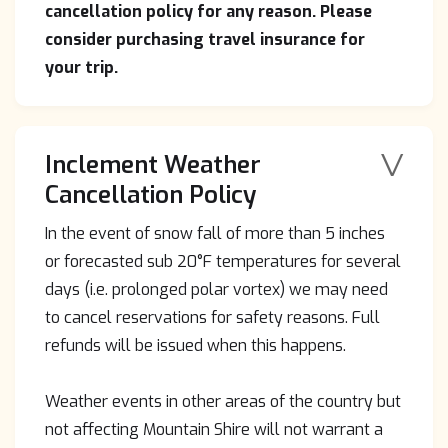
cancellation policy for any reason. Please
consider purchasing travel insurance for
your trip.
V
Inclement Weather
Cancellation Policy
In the event of snow fall of more than 5 inches
or forecasted sub 20°F temperatures for several
days (i.e. prolonged polar vortex) we may need
to cancel reservations for safety reasons. Full
refunds will be issued when this happens.
Weather events in other areas of the country but
not affecting Mountain Shire will not warrant a