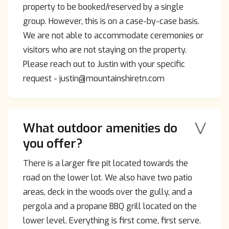
property to be booked/reserved by a single
group. However, this is on a case-by-case basis.
We are not able to accommodate ceremonies or
visitors who are not staying on the property.
Please reach out to Justin with your specific
request - justin@mountainshiretn.com
V
What outdoor amenities do
you offer?
There is a larger fire pit located towards the
road on the lower lot. We also have two patio
areas, deck in the woods over the gully, and a
pergola and a propane BBQ grill located on the
lower level. Everything is first come, first serve.