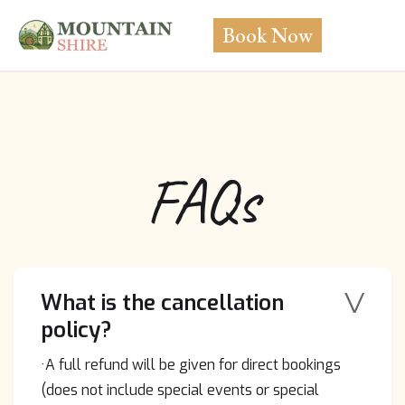
Book Now
FAQs
V
What is the cancellation
policy?
·A full refund will be given for direct bookings
(does not include special events or special