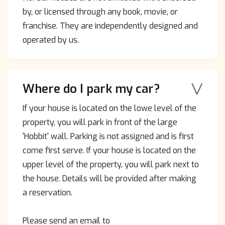
by, or licensed through any book, movie, or
franchise. They are independently designed and
operated by us.
V
Where do I park my car?
If your house is located on the lowe level of the
property, you will park in front of the large
'Hobbit' wall. Parking is not assigned and is first
come first serve. If your house is located on the
upper level of the property, you will park next to
the house. Details will be provided after making
a reservation.
Please send an email to