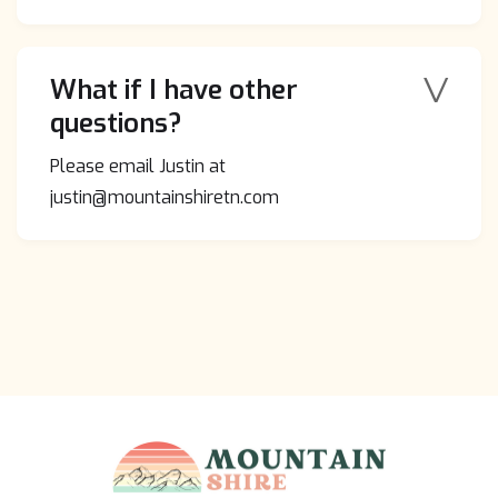
V
What if I have other
questions?
Please email Justin at
justin@mountainshiretn.com