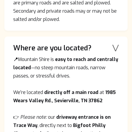
are primary roads and are salted and plowed.
Secondary and private roads may or may not be
salted and/or plowed.
V
Where are you located?
📍
Mountain Shire is
easy to reach and centrally
located
—no steep mountain roads, narrow
passes, or stressful drives.
We’re located
directly off a main road
at
1985
Wears Valley Rd., Sevierville, TN 37862
👉
Please note:
our
driveway entrance is on
Trace Way
, directly next to
Bigfoot Philly