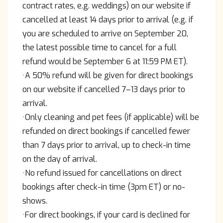
contract rates, e.g. weddings) on our website if
cancelled at least 14 days prior to arrival (e.g. if
you are scheduled to arrive on September 20,
the latest possible time to cancel for a full
refund would be September 6 at 11:59 PM ET).
·A 50% refund will be given for direct bookings
on our website if cancelled 7–13 days prior to
arrival.
·Only cleaning and pet fees (if applicable) will be
refunded on direct bookings if cancelled fewer
than 7 days prior to arrival, up to check-in time
on the day of arrival.
·No refund issued for cancellations on direct
bookings after check-in time (3pm ET) or no-
shows.
·For direct bookings, if your card is declined for