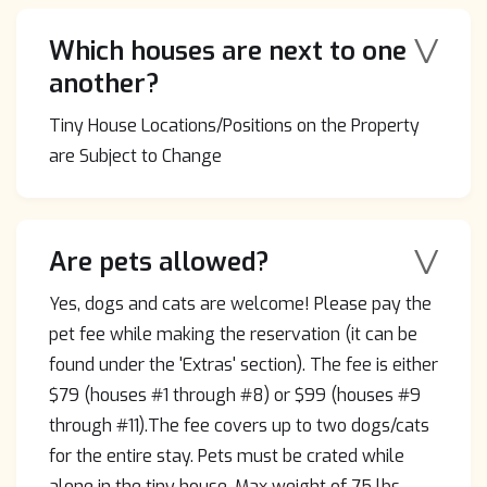
V
Which houses are next to one
another?
Tiny House Locations/Positions on the Property
are Subject to Change
V
Are pets allowed?
Yes, dogs and cats are welcome! Please pay the
pet fee while making the reservation (it can be
found under the 'Extras' section). The fee is either
$79 (houses #1 through #8) or $99 (houses #9
through #11).The fee covers up to two dogs/cats
for the entire stay. Pets must be crated while
alone in the tiny house. Max weight of 75 lbs.