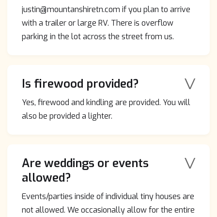
justin@mountanshiretn.com if you plan to arrive
with a trailer or large RV. There is overflow
parking in the lot across the street from us.
V
Is firewood provided?
Yes, firewood and kindling are provided. You will
also be provided a lighter.
V
Are weddings or events
allowed?
Events/parties inside of individual tiny houses are
not allowed. We occasionally allow for the entire