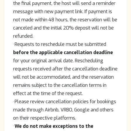
the final payment, the host will send a reminder
message with new payment link. If payment is
not made within 48 hours, the reservation will be
canceled and the initial 20% deposit will not be
refunded.
·Requests to reschedule must be submitted
before the applicable cancellation deadline
for your original arrival date. Rescheduling
requests received after the cancellation deadline
will not be accommodated, and the reservation
remains subject to the cancellation terms in
effect at the time of the request.
·Please review cancellation policies for bookings
made through Airbnb, VRBO, Google and others
on their respective platforms.
·
We do not make exceptions to the